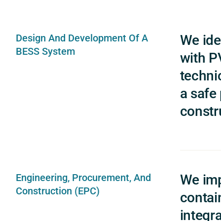
Design And Development Of A
We ide
BESS System
with PV
techni
a safe
constr
Engineering, Procurement, And
We imp
Construction (EPC)
contai
integra