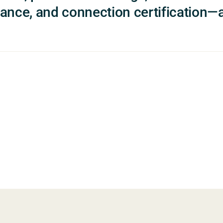
ance, and connection certification—a