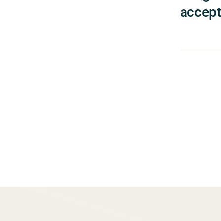
accept