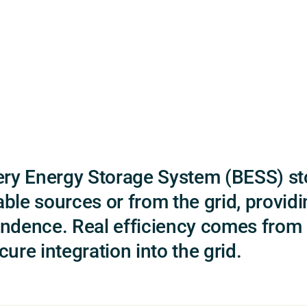
ery Energy Storage System (BESS) s
ble sources or from the grid, providin
ndence. Real efficiency comes from c
ure integration into the grid.