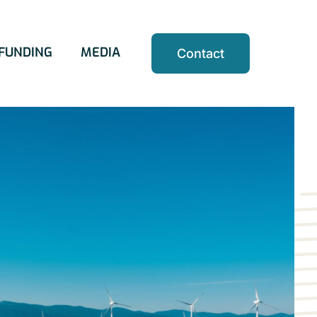
FUNDING
MEDIA
Contact