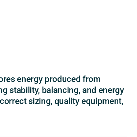
tores energy produced from
g stability, balancing, and energy
orrect sizing, quality equipment,