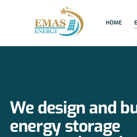
Skip
to
HOME
content
We design and bu
energy storage