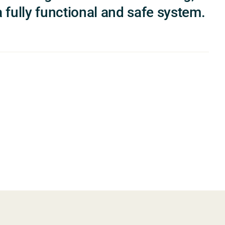
 fully functional and safe system.