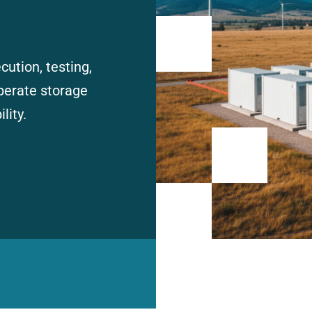
ution, testing,
perate storage
lity.