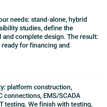
our needs: stand-alone, hybrid
ibility studies, define the
l and complete design. The result:
, ready for financing and
y: platform construction,
/AC connections, EMS/SCADA
 testing. We finish with testing,