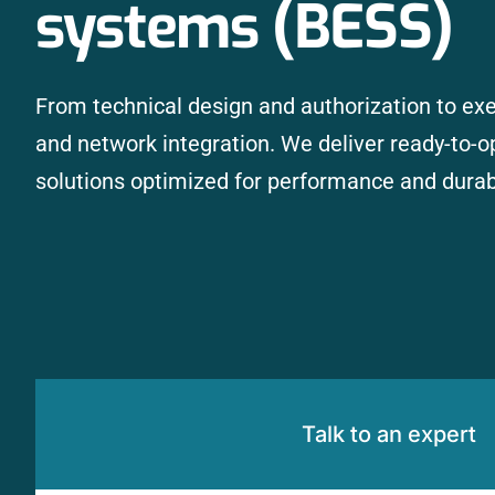
systems (BESS)
From technical design and authorization to exec
and network integration. We deliver ready-to-o
solutions optimized for performance and durabi
Talk to an expert