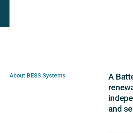
About BESS Systems
A Batt
renewa
indepe
and sec