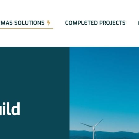
EMAS SOLUTIONS
COMPLETED PROJECTS
ild