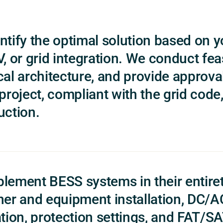
ntify the optimal solution based on y
, or grid integration. We conduct feas
cal architecture, and provide approva
 project, compliant with the grid code
uction.
lement BESS systems in their entiret
ner and equipment installation, DC
tion, protection settings, and FAT/SAT